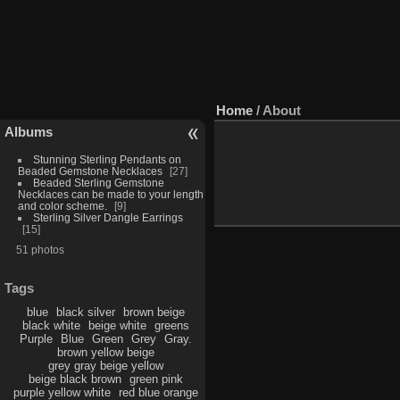
Home
/ About
Albums
Stunning Sterling Pendants on
Beaded Gemstone Necklaces
27
Beaded Sterling Gemstone
Necklaces can be made to your length
and color scheme.
9
Sterling Silver Dangle Earrings
15
51 photos
Tags
blue
black silver
brown beige
black white
beige white
greens
Purple
Blue
Green
Grey
Gray.
brown yellow beige
grey gray beige yellow
beige black brown
green pink
purple yellow white
red blue orange