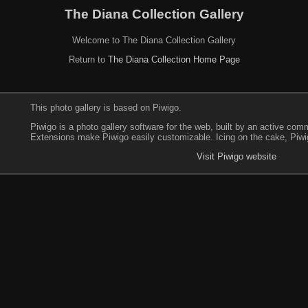
The Diana Collection Gallery
Welcome to The Diana Collection Gallery
Return to
The Diana Collection Home Page
This photo gallery is based on Piwigo.
Piwigo is a photo gallery software for the web, built by an active co
Extensions make Piwigo easily customizable. Icing on the cake, Piwi
Visit Piwigo website