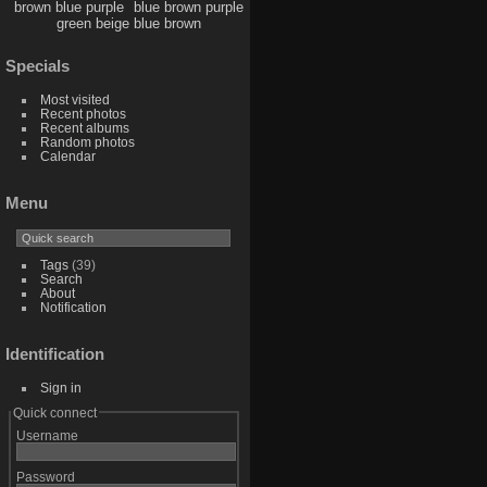
brown blue purple
blue brown purple
green beige blue brown
Specials
Most visited
Recent photos
Recent albums
Random photos
Calendar
Menu
Tags
(39)
Search
About
Notification
Identification
Sign in
Quick connect
Username
Password