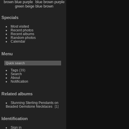
brown blue purple
blue brown purple
green beige blue brown
Specials
Most visited
Recent photos
Recent albums
Random photos
Calendar
Menu
Tags
(39)
Search
About
Notification
Related albums
Stunning Sterling Pendants on
Beaded Gemstone Necklaces
1
Identification
Sign in