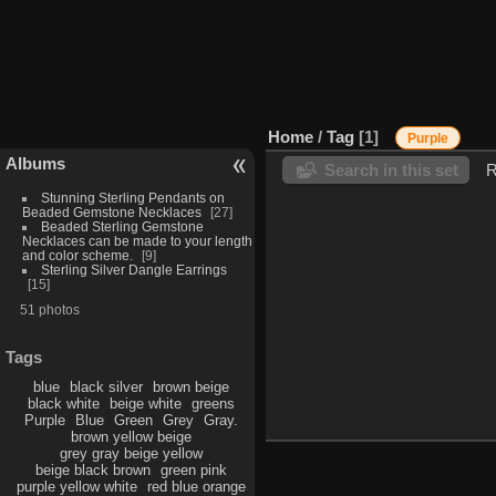
Home
/
Tag
1
Purple
Albums
Search in this set
R
Stunning Sterling Pendants on
Beaded Gemstone Necklaces
27
Beaded Sterling Gemstone
Necklaces can be made to your length
and color scheme.
9
Sterling Silver Dangle Earrings
15
51 photos
Tags
blue
black silver
brown beige
black white
beige white
greens
Purple
Blue
Green
Grey
Gray.
brown yellow beige
grey gray beige yellow
beige black brown
green pink
purple yellow white
red blue orange