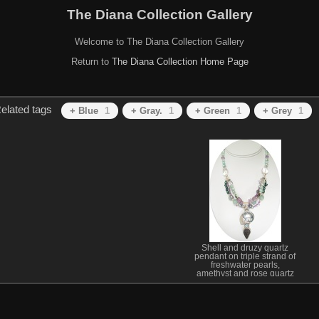
The Diana Collection Gallery
Welcome to The Diana Collection Gallery
Return to
The Diana Collection Home Page
elated tags
+ Blue
1
+ Gray.
1
+ Green
1
+ Grey
1
Shell and druzy quartz
pendant on triple strand of
freshwater pearls,
amethyst and rose quartz
necklace. SOLD